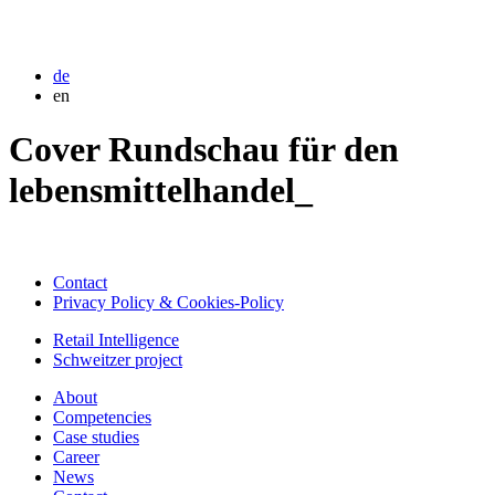
de
en
Cover Rundschau für den
lebensmittelhandel_
Contact
Privacy Policy & Cookies-Policy
Retail Intelligence
Schweitzer project
About
Competencies
Case studies
Career
News