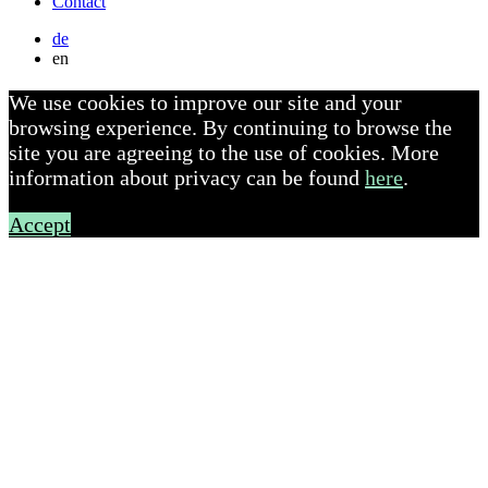
Contact
de
en
We use cookies to improve our site and your
browsing experience. By continuing to browse the
site you are agreeing to the use of cookies. More
information about privacy can be found
here
.
Accept