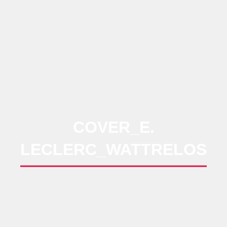
COVER_E.
LECLERC_WATTRELOS