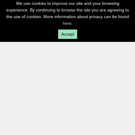
We use cookies to improve our site and your browsing
experience. By continuing to browse the site you are agreeing to
the use of cookies. More information about privacy can be found
here
.
Accept