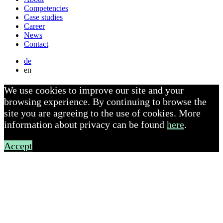
Competencies
Case studies
Career
News
Contact
de
en
We use cookies to improve our site and your
browsing experience. By continuing to browse the
site you are agreeing to the use of cookies. More
information about privacy can be found
here
.
Accept