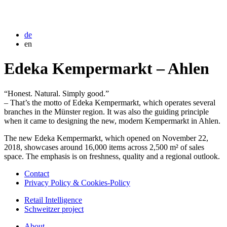
de
en
Edeka Kempermarkt – Ahlen
“Honest. Natural. Simply good.”
– That’s the motto of Edeka Kempermarkt, which operates several
branches in the Münster region. It was also the guiding principle
when it came to designing the new, modern Kempermarkt in Ahlen.
The new Edeka Kempermarkt, which opened on November 22,
2018, showcases around 16,000 items across 2,500 m² of sales
space. The emphasis is on freshness, quality and a regional outlook.
Contact
Privacy Policy & Cookies-Policy
Retail Intelligence
Schweitzer project
About