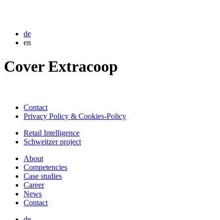
de
en
Cover Extracoop
Contact
Privacy Policy & Cookies-Policy
Retail Intelligence
Schweitzer project
About
Competencies
Case studies
Career
News
Contact
de