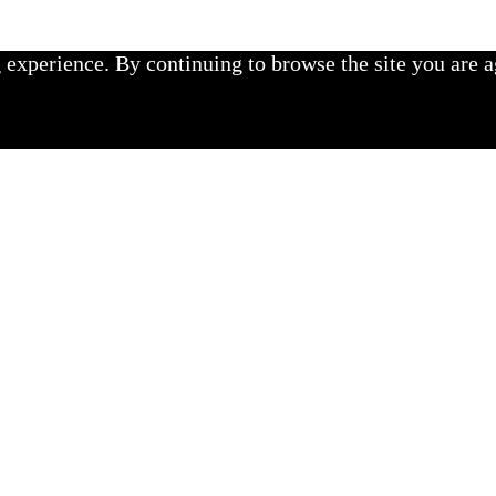
experience. By continuing to browse the site you are a