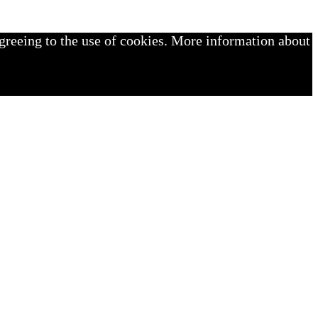
greeing to the use of cookies. More information about