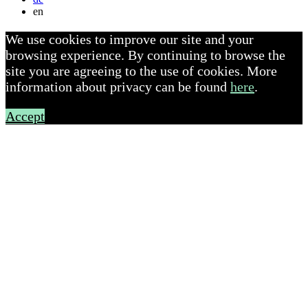
en
We use cookies to improve our site and your
browsing experience. By continuing to browse the
site you are agreeing to the use of cookies. More
information about privacy can be found
here
.
Accept