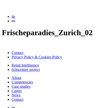
de
en
Frischeparadies_Zurich_02
Contact
Privacy Policy & Cookies-Policy
Retail Intelligence
Schweitzer project
About
Competencies
Case studies
Career
News
Contact
de