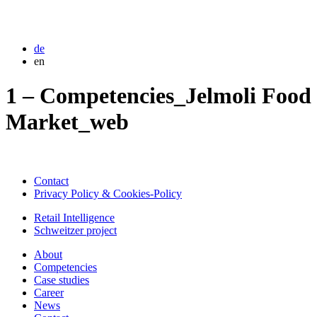
de
en
1 – Competencies_Jelmoli Food
Market_web
Contact
Privacy Policy & Cookies-Policy
Retail Intelligence
Schweitzer project
About
Competencies
Case studies
Career
News