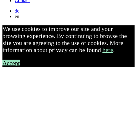
Contact
de
en
We use cookies to improve our site and your
browsing experience. By continuing to browse the
site you are agreeing to the use of cookies. More
information about privacy can be found
here
.
Accept