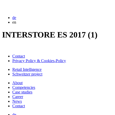
de
en
INTERSTORE ES 2017 (1)
Contact
Privacy Policy & Cookies-Policy
Retail Intelligence
Schweitzer project
About
Competencies
Case studies
Career
News
Contact
de