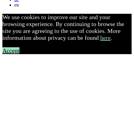
en
We use cookies to improve our site and your
browsing experience. By continuing to browse the
site you are agreeing to the use of cookies. More
information about privacy can be found
here
.
Accept