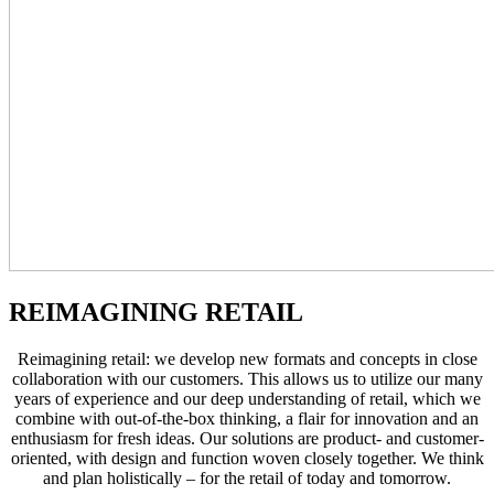
REIMAGINING RETAIL
Reimagining retail: we develop new formats and concepts in close
collaboration with our customers. This allows us to utilize our many
years of experience and our deep understanding of retail, which we
combine with out-of-the-box thinking, a flair for innovation and an
enthusiasm for fresh ideas. Our solutions are product- and customer-
oriented, with design and function woven closely together. We think
and plan holistically – for the retail of today and tomorrow.