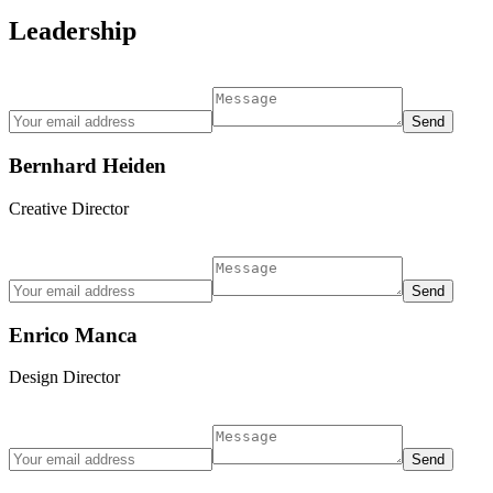
Leadership
Bernhard Heiden
Creative Director
Enrico Manca
Design Director