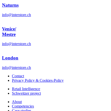
Naturns
info@interstore.ch
Venice/
Mestre
info@interstore.ch
London
info@interstore.ch
Contact
Privacy Policy & Cookies-Policy
Retail Intelligence
Schweitzer project
About
Competencies
Case studies