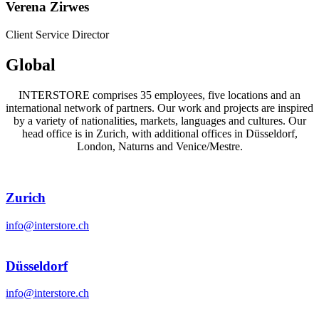
Verena Zirwes
Client Service Director
Global
INTERSTORE comprises 35 employees, five locations and an
international network of partners. Our work and projects are inspired
by a variety of nationalities, markets, languages and cultures. Our
head office is in Zurich, with additional offices in Düsseldorf,
London, Naturns and Venice/Mestre.
Zurich
info@interstore.ch
Düsseldorf
info@interstore.ch