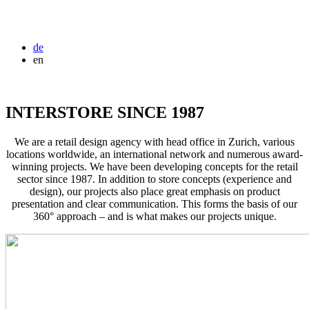
de
en
INTERSTORE SINCE 1987
We are a retail design agency with head office in Zurich, various
locations worldwide, an international network and numerous award-
winning projects. We have been developing concepts for the retail
sector since 1987. In addition to store concepts (experience and
design), our projects also place great emphasis on product
presentation and clear communication. This forms the basis of our
360° approach – and is what makes our projects unique.