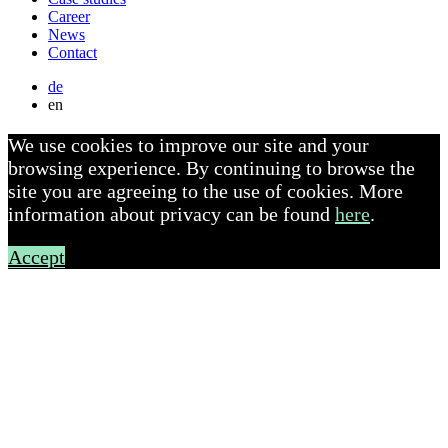
Career
News
Contact
de
en
We use cookies to improve our site and your
browsing experience. By continuing to browse the
site you are agreeing to the use of cookies. More
information about privacy can be found
here
.
Accept