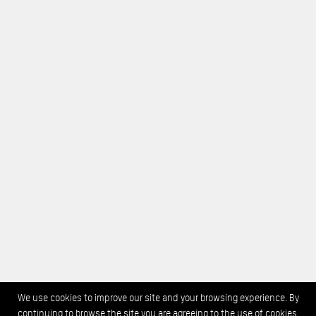
We use cookies to improve our site and your browsing experience. By
continuing to browse the site you are agreeing to the use of cookies.