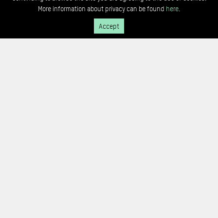
More information about privacy can be found
here
.
Accept