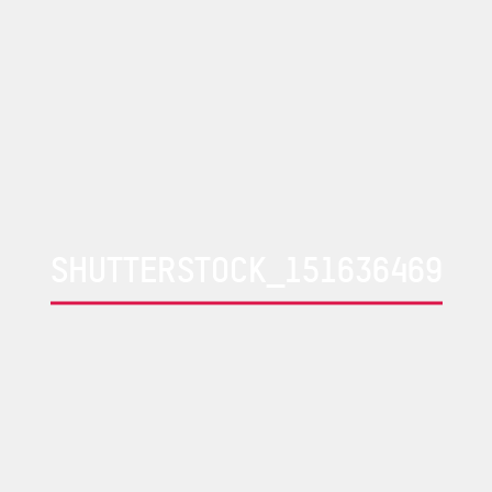
SHUTTERSTOCK_151636469