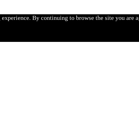
experience. By continuing to browse the site you are a