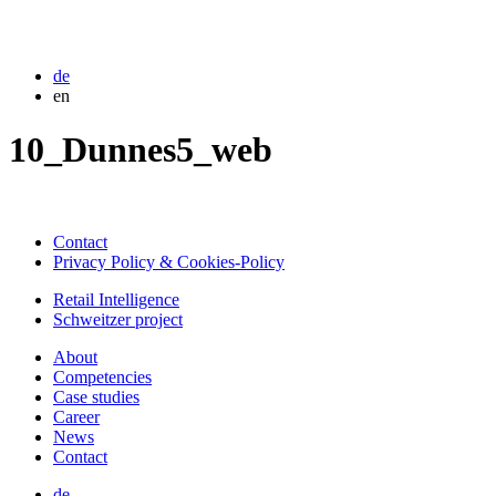
de
en
10_Dunnes5_web
Contact
Privacy Policy & Cookies-Policy
Retail Intelligence
Schweitzer project
About
Competencies
Case studies
Career
News
Contact
de