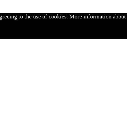
greeing to the use of cookies. More information about