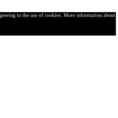
greeing to the use of cookies. More information about