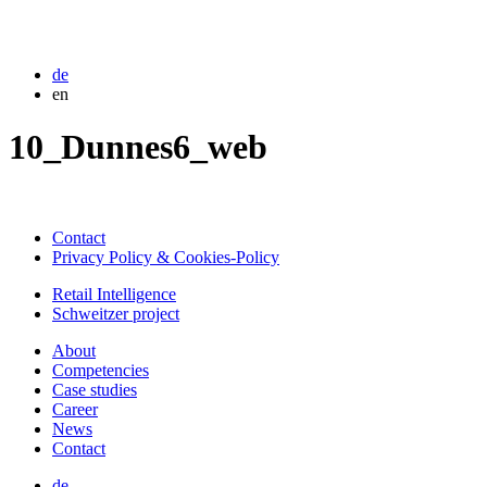
de
en
10_Dunnes6_web
Contact
Privacy Policy & Cookies-Policy
Retail Intelligence
Schweitzer project
About
Competencies
Case studies
Career
News
Contact
de