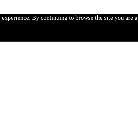
experience. By continuing to browse the site you are a