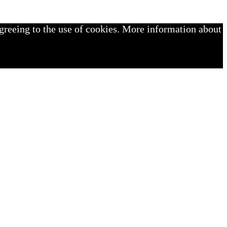
greeing to the use of cookies. More information about