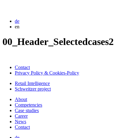
de
en
00_Header_Selectedcases2
Contact
Privacy Policy & Cookies-Policy
Retail Intelligence
Schweitzer project
About
Competencies
Case studies
Career
News
Contact
de