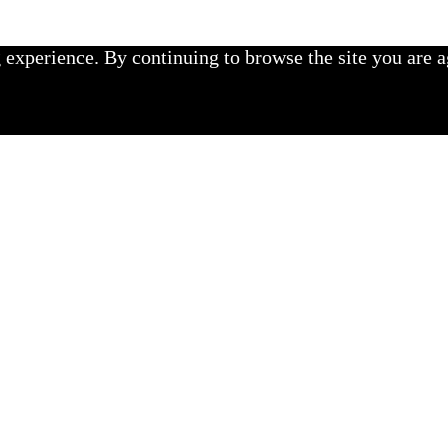
experience. By continuing to browse the site you are a