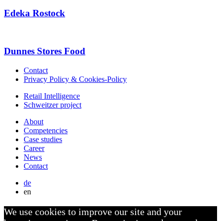
Edeka Rostock
Dunnes Stores Food
Contact
Privacy Policy & Cookies-Policy
Retail Intelligence
Schweitzer project
About
Competencies
Case studies
Career
News
Contact
de
en
We use cookies to improve our site and your