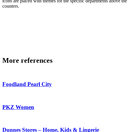
icons are placed with themes for the specific departments above the
counters.
More references
Foodland Pearl City
PKZ Women
Dunnes Stores – Home, Kids & Lingerie