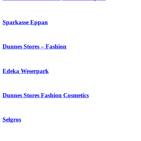
Sparkasse Eppan
Dunnes Stores – Fashion
Edeka Weserpark
Dunnes Stores Fashion Cosmetics
Selgros