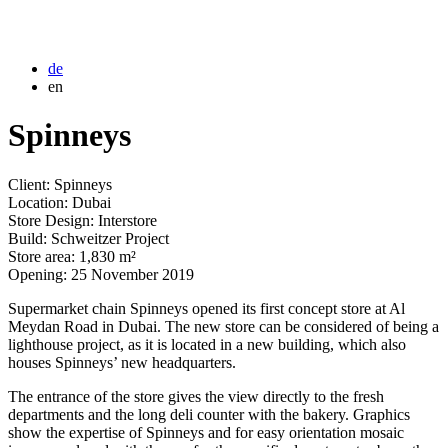
de
en
Spinneys
Client: Spinneys
Location: Dubai
Store Design: Interstore
Build: Schweitzer Project
Store area: 1,830 m²
Opening: 25 November 2019
Supermarket chain Spinneys opened its first concept store at Al
Meydan Road in Dubai. The new store can be considered of being a
lighthouse project, as it is located in a new building, which also
houses Spinneys’ new headquarters.
The entrance of the store gives the view directly to the fresh
departments and the long deli counter with the bakery. Graphics
show the expertise of Spinneys and for easy orientation mosaic