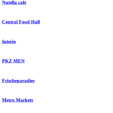
Nutella cafe
Central Food Hall
Interio
PKZ MEN
Frischeparadies
Metro Markets